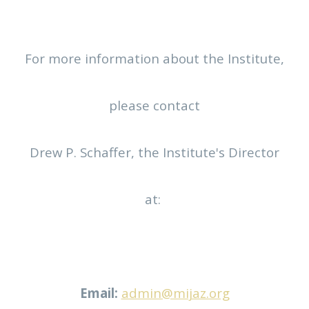
For more information about the Institute,
please contact
Drew P. Schaffer, the Institute's Director
at:
Email:
admin@mijaz.org