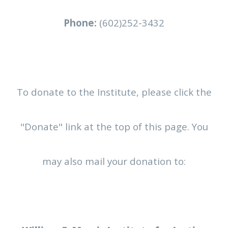
Phone:
(602)252-3432
To donate to the Institute, please click the
"Donate" link at the top of this page. You
may also mail your donation to: