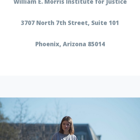
William E. Morris Institute for Justice
3707 North 7th Street, Suite 101
Phoenix, Arizona 85014