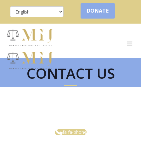
DONATE
CONTACT US
fa fa-phone