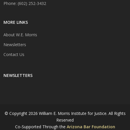
Phone: (602) 252-3432
MORE LINKS
About W.E. Morris
Newsletters
Contact Us
NEWSLETTERS
© Copyright
2026 William E. Morris Institute for Justice. All Rights
Reserved
Co-Supported Through the
Arizona Bar Foundation