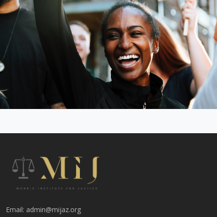
Email:
admin@mijaz.org