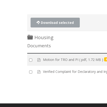
Download selected
Folder
Housing
Documents
p
Select
Motion for TRO and PI
( pdf, 1.72 MB )
d
an
f
item
p
Select
Verified Complaint for Declaratory and Inj
d
an
f
item