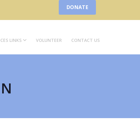
DONATE
ICES LINKS
VOLUNTEER
CONTACT US
ON