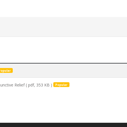
Popular
unctive Relief
( pdf, 353 KB )
Popular