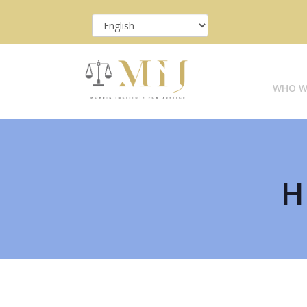
WHO W
H