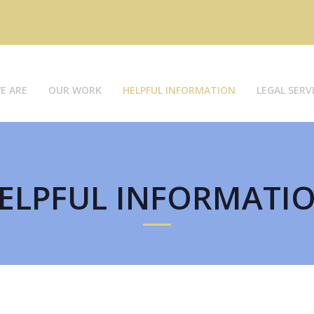
E ARE
OUR WORK
HELPFUL INFORMATION
LEGAL SERV
ELPFUL INFORMATI